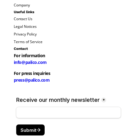
Company
Useful links
Contact Us
Legal Notices
Privacy Policy
Terms of Service
Contact
For information
info@palico.com
For press inquiries
press@palico.com