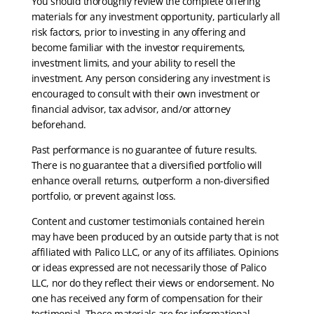
You should thoroughly review the complete offering
materials for any investment opportunity, particularly all
risk factors, prior to investing in any offering and
become familiar with the investor requirements,
investment limits, and your ability to resell the
investment. Any person considering any investment is
encouraged to consult with their own investment or
financial advisor, tax advisor, and/or attorney
beforehand.
Past performance is no guarantee of future results.
There is no guarantee that a diversified portfolio will
enhance overall returns, outperform a non-diversified
portfolio, or prevent against loss.
Content and customer testimonials contained herein
may have been produced by an outside party that is not
affiliated with Palico LLC, or any of its affiliates. Opinions
or ideas expressed are not necessarily those of Palico
LLC, nor do they reflect their views or endorsement. No
one has received any form of compensation for their
testimonial. These materials are for informational