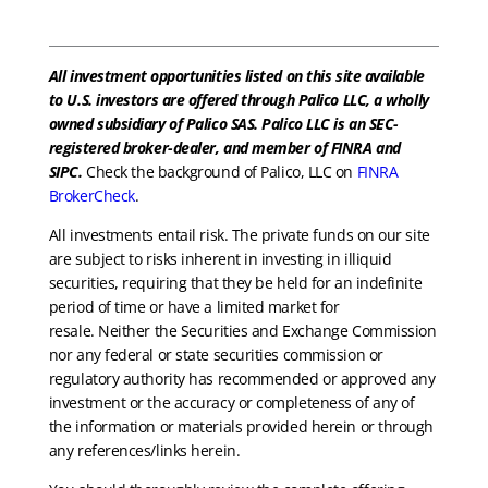
All investment opportunities listed on this site available
to U.S. investors are offered through Palico LLC, a wholly
owned subsidiary of Palico SAS. Palico LLC is an SEC-
registered broker-dealer, and member of FINRA and
SIPC.
Check the background of Palico, LLC on
FINRA
BrokerCheck
.
All investments entail risk. The private funds on our site
are subject to risks inherent in investing in illiquid
securities, requiring that they be held for an indefinite
period of time or have a limited market for
resale. Neither the Securities and Exchange Commission
nor any federal or state securities commission or
regulatory authority has recommended or approved any
investment or the accuracy or completeness of any of
the information or materials provided herein or through
any references/links herein.