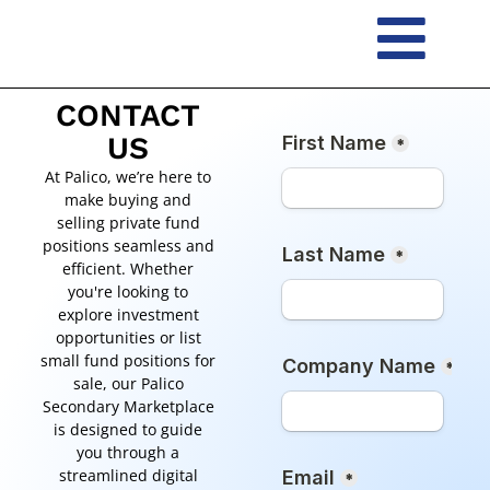
Skip
to
content
CONTACT
US
At Palico, we’re here to
make buying and
selling private fund
positions seamless and
efficient. Whether
you're looking to
explore investment
opportunities or list
small fund positions for
sale, our Palico
Secondary Marketplace
is designed to guide
you through a
streamlined digital