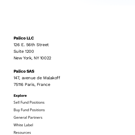
Palico LLC
126 E. 56th Street
Suite 1200
New York, NY 10022
Palico SAS
147, avenue de Malakoff
75116 Paris, France
Explore
Sell Fund Positions
Buy Fund Positions
General Partners
White Label
Resources