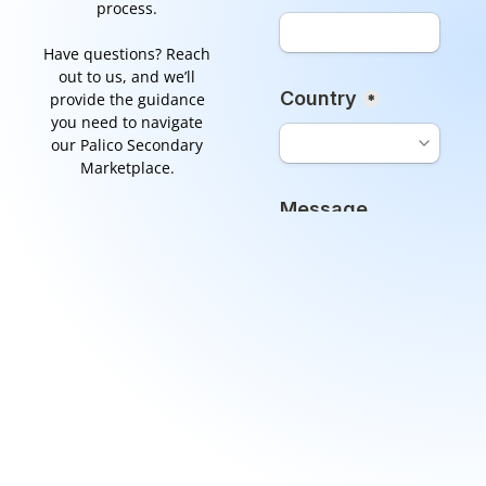
process.
Have questions? Reach
out to us, and we’ll
provide the guidance
you need to navigate
our Palico Secondary
Marketplace.